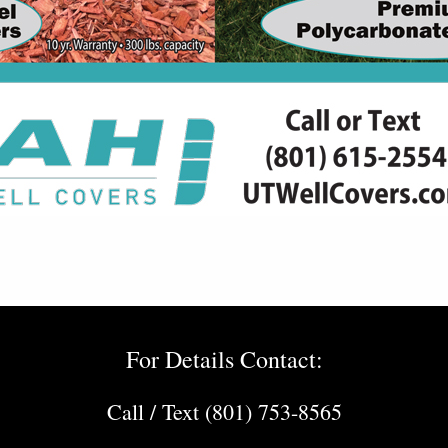
For Details Contact:
Call / Text (801) 753-8565