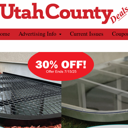
ome
Advertising Info
Current Issues
Coupo