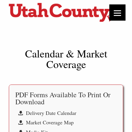
Calendar & Market
Coverage
PDF Forms Available To Print Or
Download
Delivery Date Calendar
Market Coverage Map
Media Kit