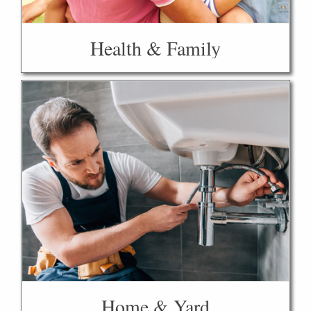
Health & Family
Home & Yard