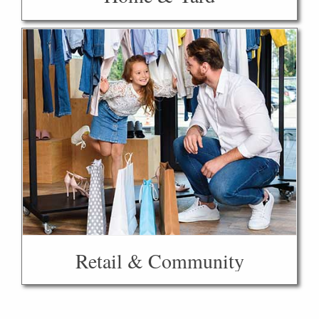
Retail & Community