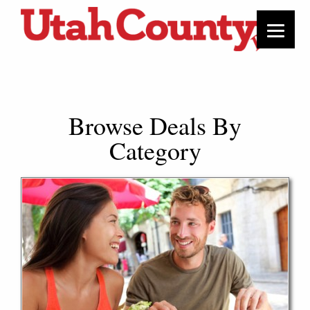
Browse Deals By
Category