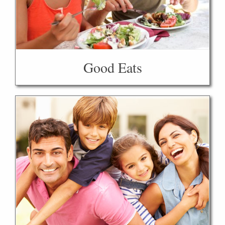
Good Eats