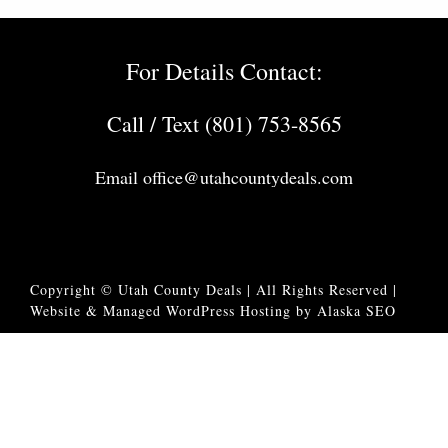
For Details Contact:
Call / Text (801) 753-8565
Email
office@utahcountydeals.com
Copyright © Utah County Deals | All Rights Reserved |
Website & Managed WordPress Hosting by Alaska SEO