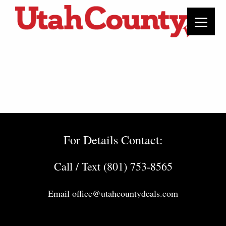
For Details Contact:
Call / Text (801) 753-8565
Email
office@utahcountydeals.com