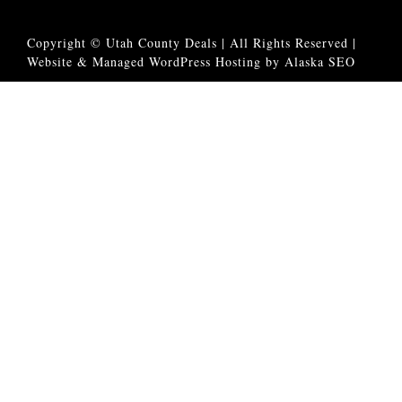
Copyright © Utah County Deals | All Rights Reserved |
Website & Managed WordPress Hosting by Alaska SEO