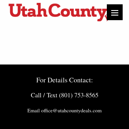
For Details Contact:
Call / Text (801) 753-8565
Email
office@utahcountydeals.com