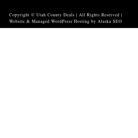
Copyright © Utah County Deals | All Rights Reserved |
Website & Managed WordPress Hosting by Alaska SEO