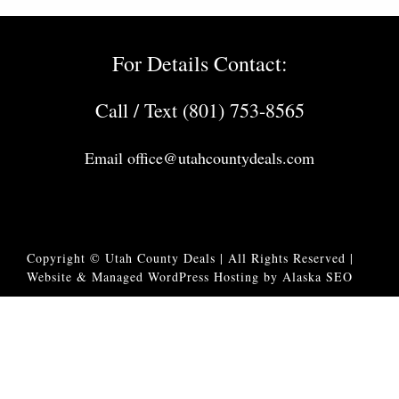
For Details Contact:
Call / Text (801) 753-8565
Email
office@utahcountydeals.com
Copyright © Utah County Deals | All Rights Reserved |
Website & Managed WordPress Hosting by Alaska SEO