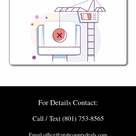
For Details Contact:
Call / Text (801) 753-8565
Email
office@utahcountydeals.com