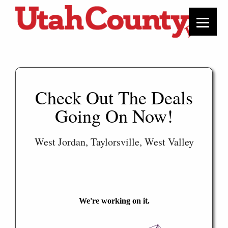
Check Out The Deals
Going On Now!
West Jordan, Taylorsville, West Valley