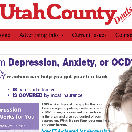
ome
Advertising Info
Current Issues
Coupo