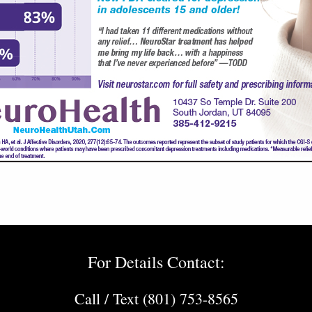
For Details Contact:
Call / Text (801) 753-8565