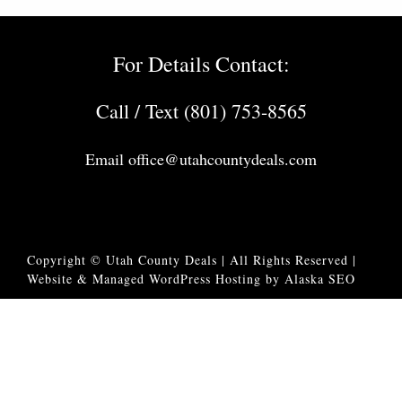
For Details Contact:
Call / Text (801) 753-8565
Email
office@utahcountydeals.com
Copyright © Utah County Deals | All Rights Reserved |
Website & Managed WordPress Hosting by Alaska SEO