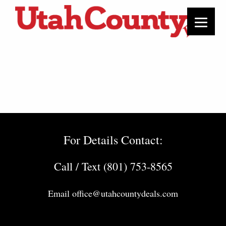
For Details Contact:
Call / Text (801) 753-8565
Email
office@utahcountydeals.com