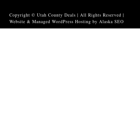
Copyright © Utah County Deals | All Rights Reserved |
Website & Managed WordPress Hosting by Alaska SEO