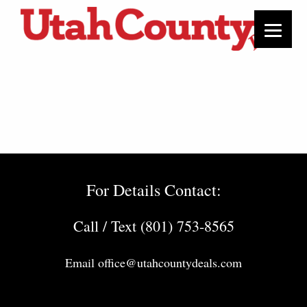
For Details Contact:
Call / Text (801) 753-8565
Email
office@utahcountydeals.com