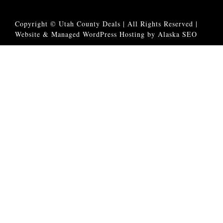
Copyright © Utah County Deals | All Rights Reserved |
Website & Managed WordPress Hosting by Alaska SEO