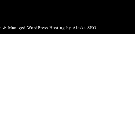
e & Managed WordPress Hosting by Alaska SEO