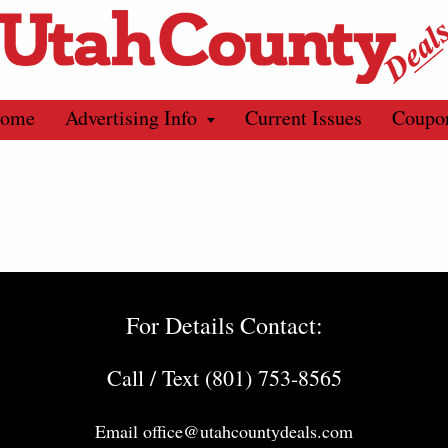
ome
Advertising Info
Current Issues
Coupo
For Details Contact:
Call / Text (801) 753-8565
Email
office@utahcountydeals.com