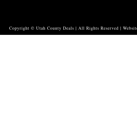
Copyright © Utah County Deals | All Rights Reserved |
Websit