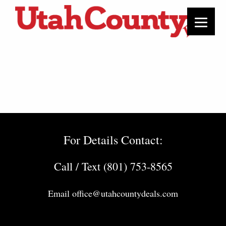
For Details Contact:
Call / Text (801) 753-8565
Email
office@utahcountydeals.com