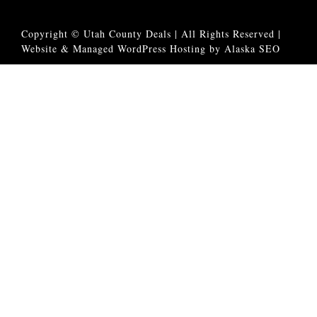
Copyright © Utah County Deals | All Rights Reserved |
Website & Managed WordPress Hosting by Alaska SEO