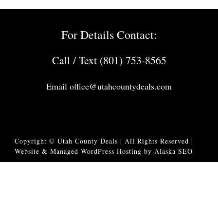
For Details Contact:
Call / Text (801) 753-8565
Email
office@utahcountydeals.com
Copyright © Utah County Deals | All Rights Reserved |
Website & Managed WordPress Hosting by Alaska SEO