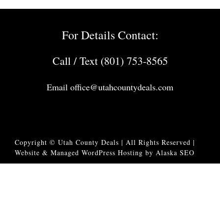
For Details Contact:
Call / Text (801) 753-8565
Email
office@utahcountydeals.com
Copyright © Utah County Deals | All Rights Reserved |
Website & Managed WordPress Hosting by Alaska SEO