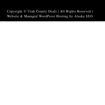
Copyright © Utah County Deals | All Rights Reserved |
Website & Managed WordPress Hosting by Alaska SEO