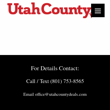
For Details Contact:
Call / Text (801) 753-8565
Email
office@utahcountydeals.com