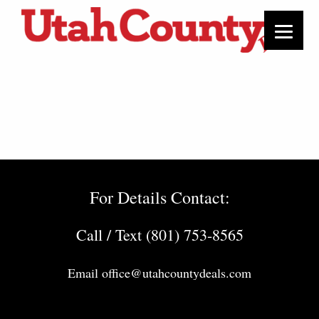
For Details Contact:
Call / Text (801) 753-8565
Email
office@utahcountydeals.com