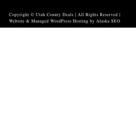
Copyright © Utah County Deals | All Rights Reserved |
Website & Managed WordPress Hosting by Alaska SEO